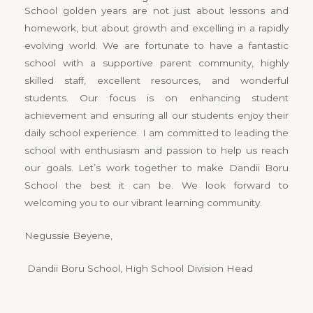
School golden years are not just about lessons and
homework, but about growth and excelling in a rapidly
evolving world. We are fortunate to have a fantastic
school with a supportive parent community, highly
skilled staff, excellent resources, and wonderful
students. Our focus is on enhancing student
achievement and ensuring all our students enjoy their
daily school experience. I am committed to leading the
school with enthusiasm and passion to help us reach
our goals. Let’s work together to make Dandii Boru
School the best it can be. We look forward to
welcoming you to our vibrant learning community.
Negussie Beyene,
Dandii Boru School, High School Division Head