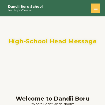
Skip
Main
Dandii Boru School
to
Learning is a Treasure
Men
content
High-School Head Message
Welcome to Dandii Boru
"Where Bright Minds Bloom"