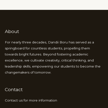
About
For nearly three decades, Dandii Boru has served as a
springboard for countless students, propelling them
towards bright futures. Beyond fostering academic
excellence, we cultivate creativity, critical thinking, and
leadership skills, empowering our students to become the
changemakers of tomorrow.
Contact
Contact us for more information