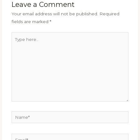
Leave a Comment
Your email address will not be published.
Required
fields are marked
*
Type
here..
Name*
Email*