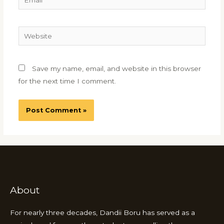
Website
Save my name, email, and website in this browser
for the next time I comment.
About
For nearly three decades, Dandii Boru has served as a