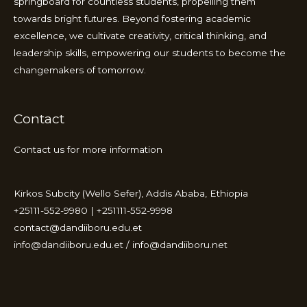
springboard for countless students, propelling them
towards bright futures. Beyond fostering academic
excellence, we cultivate creativity, critical thinking, and
leadership skills, empowering our students to become the
changemakers of tomorrow.
Contact
Contact us for more information
Kirkos Subcity (Wello Sefer), Addis Ababa, Ethiopia
+25111-552-9980 | +251111-552-9998
contact@dandiiboru.edu.et
info@dandiiboru.edu.et / info@dandiiboru.net