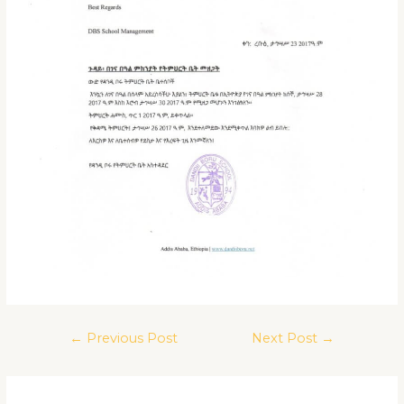
←
Previous Post
Next Post
→