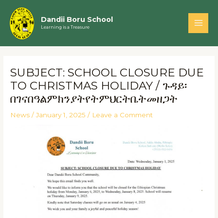
Skip
Main
to
Dandii Boru School
Men
Learning is a Treasure
content
Post
navigation
SUBJECT: SCHOOL CLOSURE DUE
TO CHRISTMAS HOLIDAY / ጉዳይ፡
በገናበዓልምክንያትየትምህርትቤትመዘጋት
News
/
January 1, 2025
/
Leave a Comment