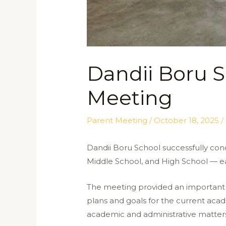
Dandii Boru S
Meeting
Parent Meeting
/
October 18, 2025
/
Dandii Boru School successfully con
Middle School, and High School — ea
The meeting provided an important 
plans and goals for the current acad
academic and administrative matters