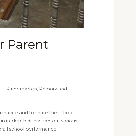
r Parent
s — Kindergarten, Primary and
rmance and to share the school’s
in in-depth discussions on various
erall school performance.