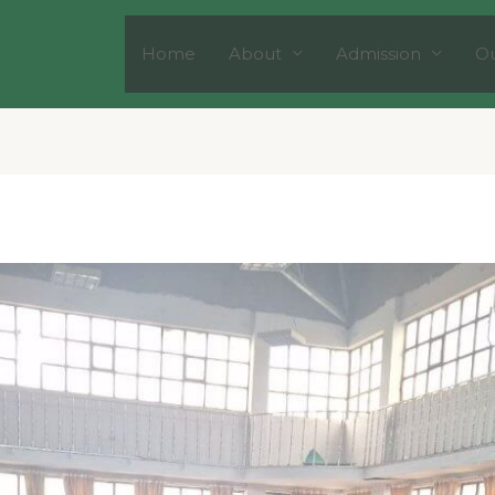
Home
About
Admission
Ou