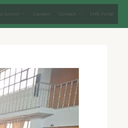
r School
Careers
Contact
LMS Portal