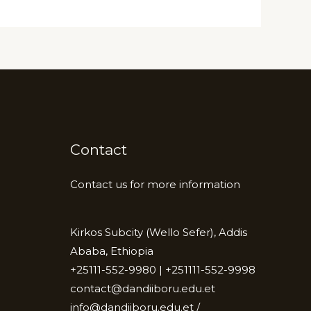
Contact
Contact us for more information
Kirkos Subcity (Wello Sefer), Addis
Ababa, Ethiopia
+25111-552-9980 | +251111-552-9998
contact@dandiiboru.edu.et
info@dandiiboru.edu.et /