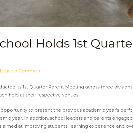
chool Holds 1st Quarte
Leave a Comment
ducted its 1st Quarter Parent Meeting across three division
ch held at their respective venues.
opportunity to present the previous academic year’s perfo
emic year. In addition, school leaders and parents engaged 
 aimed at improving students’ learning experience and ov