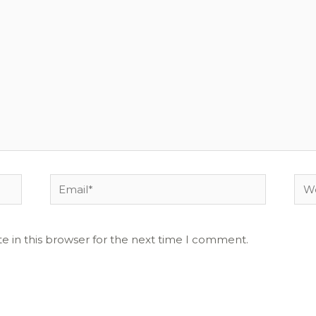
Email*
Web
e in this browser for the next time I comment.