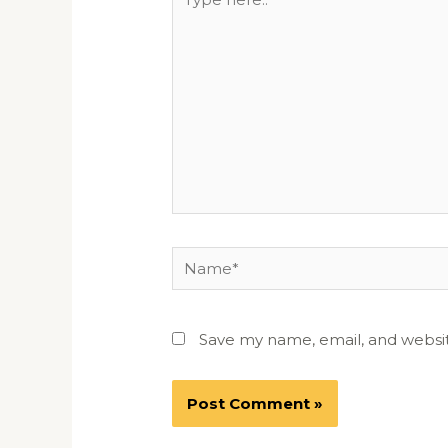
here..
Name*
Save my name, email, and websit