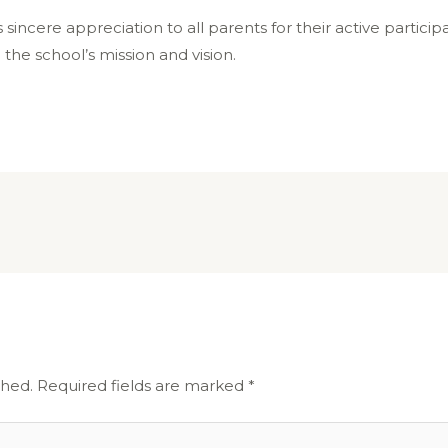
 sincere appreciation to all parents for their active partici
he school’s mission and vision.
shed.
Required fields are marked
*