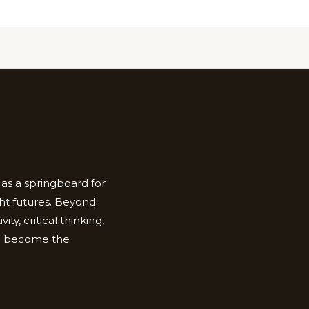
as a springboard for
ht futures. Beyond
ty, critical thinking,
to become the