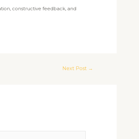
pation, constructive feedback, and
Next Post
→