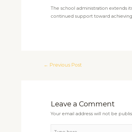
The school administration extends its
continued support toward achieving t
←
Previous Post
Leave a Comment
Your email address will not be publi
Type