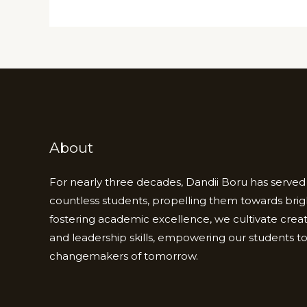
About
For nearly three decades, Dandii Boru has served 
countless students, propelling them towards brig
fostering academic excellence, we cultivate creativi
and leadership skills, empowering our students 
changemakers of tomorrow.