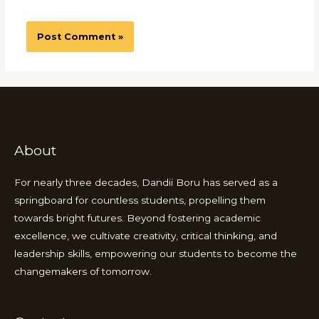
About
For nearly three decades, Dandii Boru has served as a
springboard for countless students, propelling them
towards bright futures. Beyond fostering academic
excellence, we cultivate creativity, critical thinking, and
leadership skills, empowering our students to become the
changemakers of tomorrow.