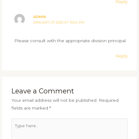
Reply
ADMIN
JANUARY 27, 2025 AT 10:24 PM
Please consult with the appropriate division principal.
Reply
Leave a Comment
Your email address will not be published.
Required
fields are marked
*
Type
here..