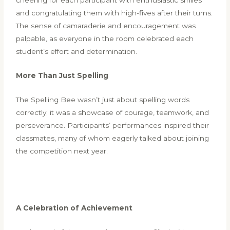
and congratulating them with high-fives after their turns.
The sense of camaraderie and encouragement was
palpable, as everyone in the room celebrated each
student’s effort and determination.
More Than Just Spelling
The Spelling Bee wasn’t just about spelling words
correctly; it was a showcase of courage, teamwork, and
perseverance. Participants’ performances inspired their
classmates, many of whom eagerly talked about joining
the competition next year.
A Celebration of Achievement