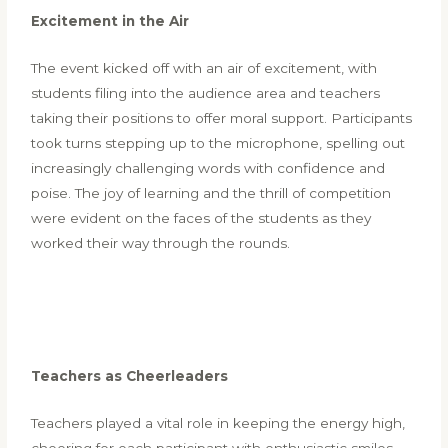
Excitement in the Air
The event kicked off with an air of excitement, with
students filing into the audience area and teachers
taking their positions to offer moral support. Participants
took turns stepping up to the microphone, spelling out
increasingly challenging words with confidence and
poise. The joy of learning and the thrill of competition
were evident on the faces of the students as they
worked their way through the rounds.
Teachers as Cheerleaders
Teachers played a vital role in keeping the energy high,
cheering for each participant with enthusiastic smiles