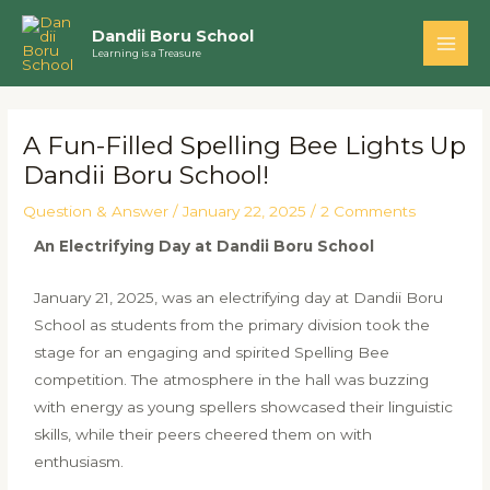
Skip
Main
Dandii Boru School
to
Learning is a Treasure
Men
content
Post
navigation
A Fun-Filled Spelling Bee Lights Up
Dandii Boru School!
Question & Answer
/
January 22, 2025
/
2 Comments
An Electrifying Day at Dandii Boru School
January 21, 2025, was an electrifying day at Dandii Boru
School as students from the primary division took the
stage for an engaging and spirited Spelling Bee
competition. The atmosphere in the hall was buzzing
with energy as young spellers showcased their linguistic
skills, while their peers cheered them on with
enthusiasm.