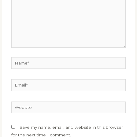
Name*
Email*
Website
Save my name, email, and website in this browser
for the next time I comment.