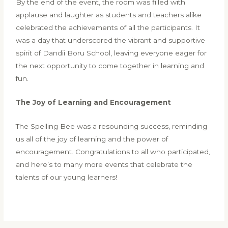
By the end of the event, the room was filled with
applause and laughter as students and teachers alike
celebrated the achievements of all the participants. It
was a day that underscored the vibrant and supportive
spirit of Dandii Boru School, leaving everyone eager for
the next opportunity to come together in learning and
fun.
The Joy of Learning and Encouragement
The Spelling Bee was a resounding success, reminding
us all of the joy of learning and the power of
encouragement. Congratulations to all who participated,
and here’s to many more events that celebrate the
talents of our young learners!