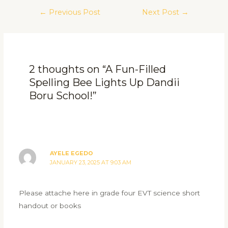
←
Previous Post
Next Post
→
2 thoughts on “A Fun-Filled
Spelling Bee Lights Up Dandii
Boru School!”
AYELE EGEDO
JANUARY 23, 2025 AT 9:03 AM
Please attache here in grade four EVT science short
handout or books