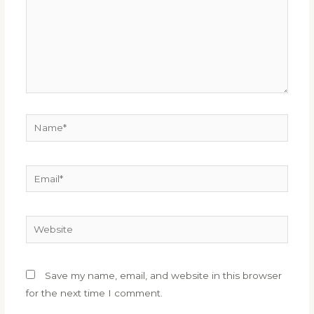
Name*
Email*
Website
Save my name, email, and website in this browser
for the next time I comment.