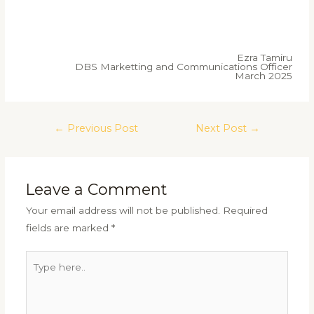
Ezra Tamiru
DBS Marketting and Communications Officer
March 2025
←
Previous Post
Next Post
→
Leave a Comment
Your email address will not be published.
Required
fields are marked
*
Type
here..