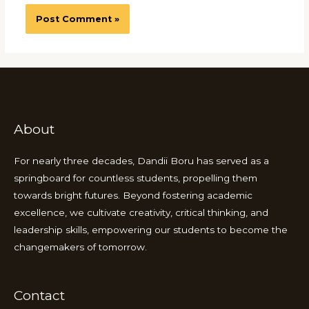
About
For nearly three decades, Dandii Boru has served as a
springboard for countless students, propelling them
towards bright futures. Beyond fostering academic
excellence, we cultivate creativity, critical thinking, and
leadership skills, empowering our students to become the
changemakers of tomorrow.
Contact