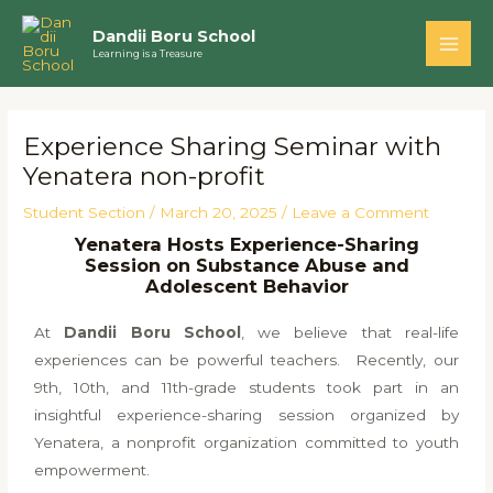
Skip
Main
Dandii Boru School
to
Learning is a Treasure
Men
content
Post
navigation
Experience Sharing Seminar with
Yenatera non-profit
Student Section
/
March 20, 2025
/
Leave a Comment
Yenatera Hosts Experience-Sharing
Session on Substance Abuse and
Adolescent Behavior
At
Dandii Boru School
, we believe that real-life
experiences can be powerful teachers. Recently, our
9th, 10th, and 11th-grade students took part in an
insightful experience-sharing session organized by
Yenatera, a nonprofit organization committed to youth
empowerment.