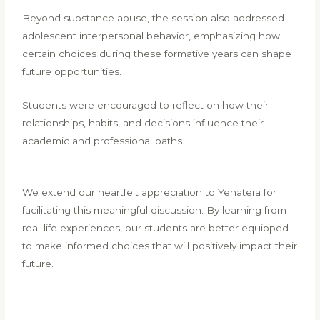
Beyond substance abuse, the session also addressed
adolescent interpersonal behavior, emphasizing how
certain choices during these formative years can shape
future opportunities.
Students were encouraged to reflect on how their
relationships, habits, and decisions influence their
academic and professional paths.
We extend our heartfelt appreciation to Yenatera for
facilitating this meaningful discussion. By learning from
real-life experiences, our students are better equipped
to make informed choices that will positively impact their
future.