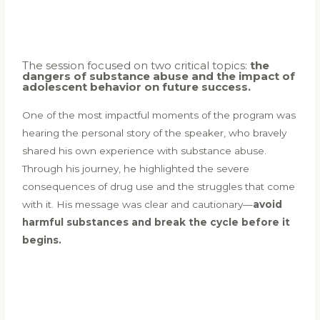
The session focused on two critical topics:
the
dangers of substance abuse and the impact of
adolescent behavior on future success.
One of the most impactful moments of the program was
hearing the personal story of the speaker, who bravely
shared his own experience with substance abuse.
Through his journey, he highlighted the severe
consequences of drug use and the struggles that come
with it. His message was clear and cautionary—
avoid
harmful substances and break the cycle before it
begins.