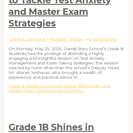
to Tackle Test Anxiety
and Master Exam
Strategies
Leave a Comment
/
Student Section
/ By
Ezra Tamiru
On Monday, May 25, 2025, Dandii Boru School’s Grade 8
students had the privilege of attending a highly
engaging and insightful session on Test Anxiety
Management and Exam Taking Strategies. The session
was led by none other than the school’s Deputy Head,
Mr. Abinet Yeshiwas, who brought a wealth of
experience and practical advice to …
Grade 8 Students Learn to Tackle Test Anxiety and
Master Exam Strategies
Read More »
Grade 1B Shines in