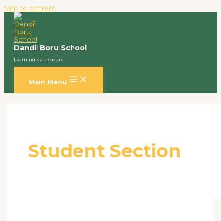
Skip to content
Dandii Boru School
Learning is a Treasure
Main Menu
Student Section