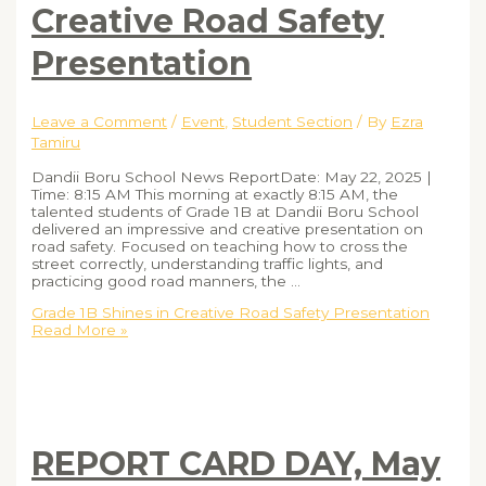
Creative Road Safety
Presentation
Leave a Comment
/
Event
,
Student Section
/ By
Ezra
Tamiru
Dandii Boru School News ReportDate: May 22, 2025 |
Time: 8:15 AM This morning at exactly 8:15 AM, the
talented students of Grade 1B at Dandii Boru School
delivered an impressive and creative presentation on
road safety. Focused on teaching how to cross the
street correctly, understanding traffic lights, and
practicing good road manners, the …
Grade 1B Shines in Creative Road Safety Presentation
Read More »
REPORT CARD DAY, May