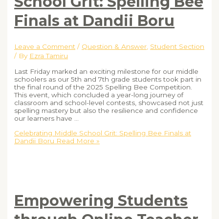
School Grit: Spelling Bee
Finals at Dandii Boru
Leave a Comment
/
Question & Answer
,
Student Section
/ By
Ezra Tamiru
Last Friday marked an exciting milestone for our middle
schoolers as our 5th and 7th grade students took part in
the final round of the 2025 Spelling Bee Competition.
This event, which concluded a year-long journey of
classroom and school-level contests, showcased not just
spelling mastery but also the resilience and confidence
our learners have …
Celebrating Middle School Grit: Spelling Bee Finals at
Dandii Boru
Read More »
Empowering Students