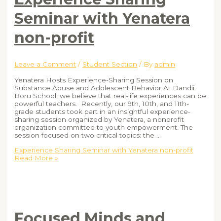
Seminar with Yenatera
non-profit
Leave a Comment
/
Student Section
/ By
admin
Yenatera Hosts Experience-Sharing Session on
Substance Abuse and Adolescent Behavior At Dandii
Boru School, we believe that real-life experiences can be
powerful teachers. Recently, our 9th, 10th, and 11th-
grade students took part in an insightful experience-
sharing session organized by Yenatera, a nonprofit
organization committed to youth empowerment. The
session focused on two critical topics: the …
Experience Sharing Seminar with Yenatera non-profit
Read More »
Focused Minds and