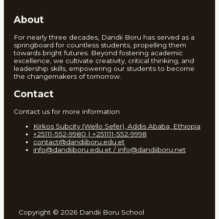
About
For nearly three decades, Dandii Boru has served as a
springboard for countless students, propelling them
towards bright futures. Beyond fostering academic
excellence, we cultivate creativity, critical thinking, and
leadership skills, empowering our students to become
the changemakers of tomorrow.
Contact
Contact us for more information
Kirkos Subcity (Wello Sefer), Addis Ababa, Ethiopia
+25111-552-9980 | +251111-552-9998
contact@dandiiboru.edu.et
info@dandiiboru.edu.et / info@dandiiboru.net
Copyright © 2026 Dandii Boru School