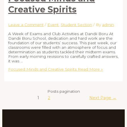
Creative Spirits
Leave a Comment
/
Event
,
Student Section
/ By
admin
A Week of Exams and Club Activities at Dandii Boru At
Dandii Boru School, dedication and hard work are the
foundation of our students’ success. This past week, our
classrooms were filled with an atmosphere of focus and
determination as students tackled their midterm exams.
From early morning revisions to carefully crafted answers,
it was …
Focused Minds and Creative Spirits
Read More »
Posts pagination
1
2
Next Page
→