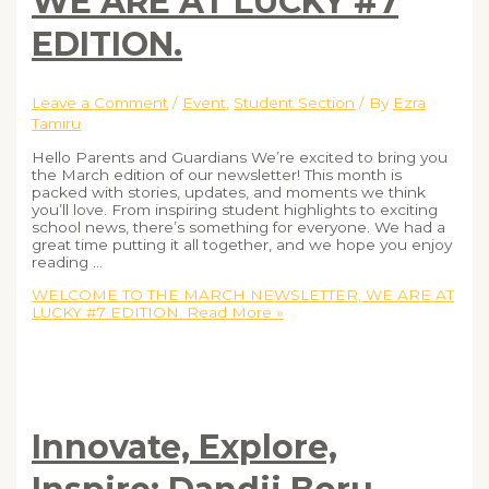
WE ARE AT LUCKY #7
EDITION.
Leave a Comment
/
Event
,
Student Section
/ By
Ezra
Tamiru
Hello Parents and Guardians We’re excited to bring you
the March edition of our newsletter! This month is
packed with stories, updates, and moments we think
you’ll love. From inspiring student highlights to exciting
school news, there’s something for everyone. We had a
great time putting it all together, and we hope you enjoy
reading …
WELCOME TO THE MARCH NEWSLETTER, WE ARE AT
LUCKY #7 EDITION.
Read More »
Innovate, Explore,