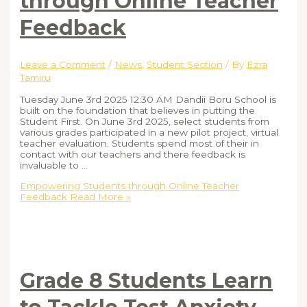
through Online Teacher
Feedback
Leave a Comment
/
News
,
Student Section
/ By
Ezra
Tamiru
Tuesday June 3rd 2025 12:30 AM Dandii Boru School is
built on the foundation that believes in putting the
Student First. On June 3rd 2025, select students from
various grades participated in a new pilot project, virtual
teacher evaluation. Students spend most of their in
contact with our teachers and there feedback is
invaluable to …
Empowering Students through Online Teacher
Feedback
Read More »
Grade 8 Students Learn