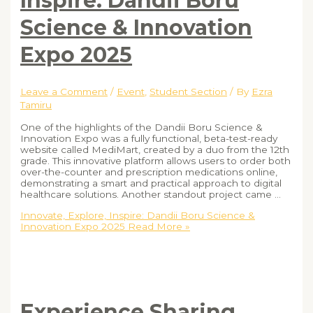
Inspire: Dandii Boru
Science & Innovation
Expo 2025
Leave a Comment
/
Event
,
Student Section
/ By
Ezra
Tamiru
One of the highlights of the Dandii Boru Science &
Innovation Expo was a fully functional, beta-test-ready
website called MediMart, created by a duo from the 12th
grade. This innovative platform allows users to order both
over-the-counter and prescription medications online,
demonstrating a smart and practical approach to digital
healthcare solutions. Another standout project came …
Innovate, Explore, Inspire: Dandii Boru Science &
Innovation Expo 2025
Read More »
Experience Sharing