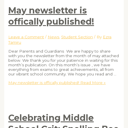
May newsletter is
offically published!
Leave a Comment
/
News
,
Student Section
/ By
Ezra
Tamiru
Dear Parents and Guardians We are happy to share
with you the newsletter from the month of may attached
below. We thank you for your patience in waiting for this
month’s publication. On this month’s issue , we have
everything from exams to great achievements, all from
our vibrant school community. We hope you read and …
May newsletter is offically published!
Read More »
Celebrating Middle