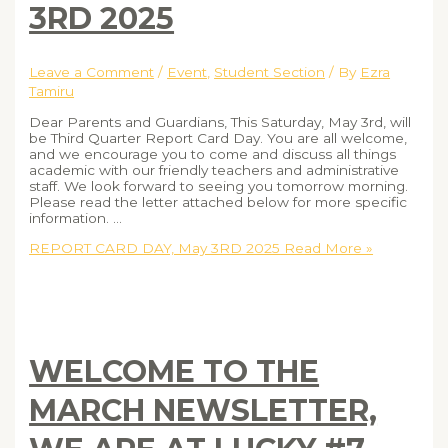
3RD 2025
Leave a Comment
/
Event
,
Student Section
/ By
Ezra
Tamiru
Dear Parents and Guardians, This Saturday, May 3rd, will
be Third Quarter Report Card Day. You are all welcome,
and we encourage you to come and discuss all things
academic with our friendly teachers and administrative
staff. We look forward to seeing you tomorrow morning.
Please read the letter attached below for more specific
information. …
REPORT CARD DAY, May 3RD 2025
Read More »
WELCOME TO THE
MARCH NEWSLETTER,