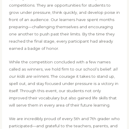
competitions. They are opportunities for students to
grow under pressure, think quickly, and develop poise in
front of an audience. Our learners have spent months
preparing—challenging themselves and encouraging
one another to push past their limits. By the time they
reached the final stage, every participant had already
earned a badge of honor.
While the competition concluded with a few names
called as winners, we hold firm to our school’s belief:
all
our kids are winners.
The courage it takes to stand up,
spell out, and stay focused under pressure is a victory in
itself. Through this event, our students not only
improved their vocabulary but also gained life skills that
will serve them in every area of their future learning.
We are incredibly proud of every 5th and 7th grader who
participated—and grateful to the teachers, parents, and