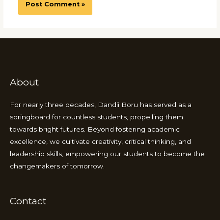
About
For nearly three decades, Dandii Boru has served as a
springboard for countless students, propelling them
towards bright futures. Beyond fostering academic
excellence, we cultivate creativity, critical thinking, and
leadership skills, empowering our students to become the
changemakers of tomorrow.
Contact