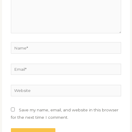
Name*
Email*
Website
Save my name, email, and website in this browser
for the next time I comment.