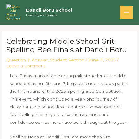
Skip
Main
Dandii Boru School
to
Learning is a Treasure
Men
content
Post
navigation
Celebrating Middle School Grit:
Spelling Bee Finals at Dandii Boru
Question & Answer
,
Student Section
/
June 11, 2025
/
Leave a Comment
Last Friday marked an exciting milestone for our middle
schoolers as our 5th and 7th grade students took part in
the final round of the 2025 Spelling Bee Competition.
This event, which concluded a year-long journey of
classroom and school-level contests, showcased not
just spelling mastery but also the resilience and
confidence our learners have built throughout the year.
Spelling Bees at Dandii Boru are more than just