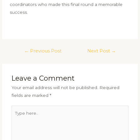
coordinators who made this final round a memorable
success.
←
Previous Post
Next Post
→
Leave a Comment
Your email address will not be published.
Required
fields are marked
*
Type
here..