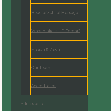
Head of School Message
What makes us Different?
Mission & Vision
Our Team
Accreditation
Admission