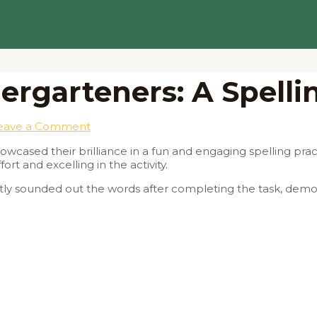
ergarteners: A Spell
eave a Comment
cased their brilliance in a fun and engaging spelling practi
rt and excelling in the activity.
tly sounded out the words after completing the task, demon