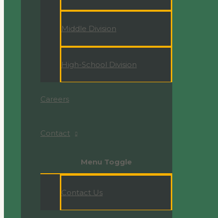
Middle Division
High-School Division
Careers
Contact
Menu Toggle
Contact Us