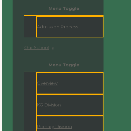
Menu Toggle
Admission Process
Our School
Menu Toggle
Overview
KG Division
Primary Division