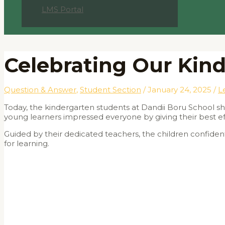
LMS Portal
Celebrating Our Kind
Question & Answer
,
Student Section
/
January 24, 2025
/
L
Today, the kindergarten students at Dandii Boru School show
young learners impressed everyone by giving their best effo
Guided by their dedicated teachers, the children confiden
for learning.