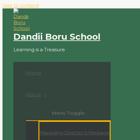
Skip to content
Dandii Boru School
Learning is a Treasure
Home
About
Menu Toggle
Managing Director’s Message