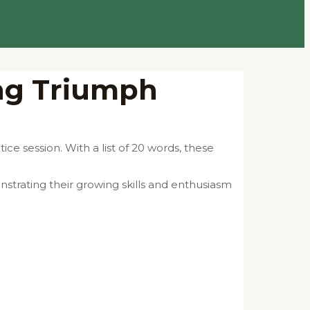
ing Triumph
ce session. With a list of 20 words, these
strating their growing skills and enthusiasm